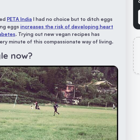
ined
PETA India
I had no choice but to ditch eggs
ting eggs
increases the risk of developing heart
iabetes
. Trying out new vegan recipes has
ry minute of this compassionate way of living.
yle now?