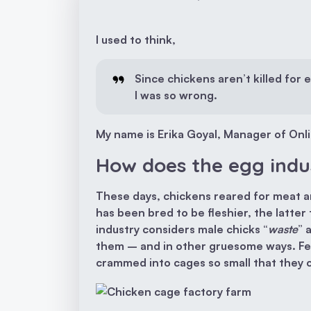
I used to think,
Since chickens aren’t killed for 
I was so wrong.
My name is Erika Goyal, Manager of Onlin
How does the egg indu
These days, chickens reared for meat a
has been bred to be fleshier, the latt
industry considers male chicks “
waste
” 
them – and in other gruesome ways. Fem
crammed into cages so small that they c