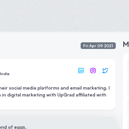
M
Fri Apr 09 2021
India
r social media platforms and email marketing. I
 in digital marketing with UpGrad affiliated with
fond of eggs.