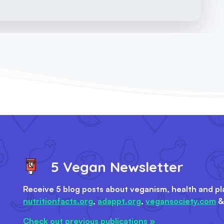
5 Vegan Newsletter
Receive 5 blog posts about veganism, health and pl
nutritionfacts.org
,
adappt.org
,
vegansociety.com
Check out previous publications »