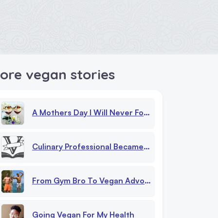
ore vegan stories
A Mothers Day I Will Never Forget
Culinary Professional Became Vegan Overnight
From Gym Bro To Vegan Advocate My Journey Beyond Chicken And Milk Myths
Going Vegan For My Health