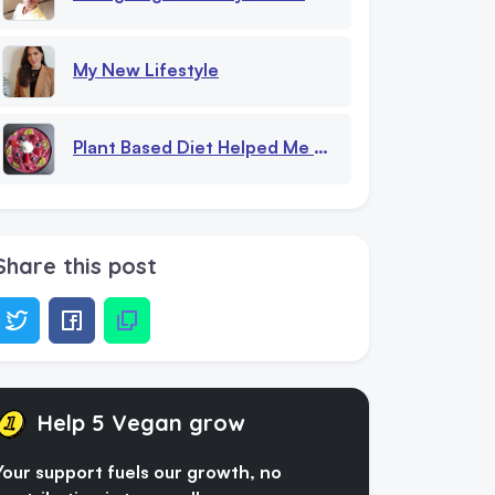
My New Lifestyle
Plant Based Diet Helped Me With Eating Disorder
Share this post
Help 5 Vegan grow
Your support fuels our growth, no