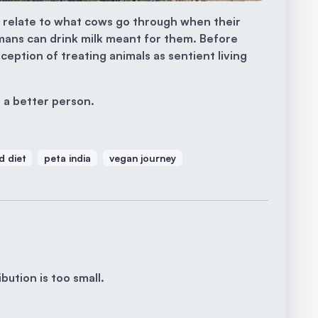
 relate to what cows go through when their
mans can drink milk meant for them. Before
ception of treating animals as sentient living
 a better person.
d diet
peta india
vegan journey
bution is too small.