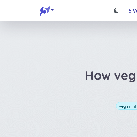
5 V
How veg
vegan lif