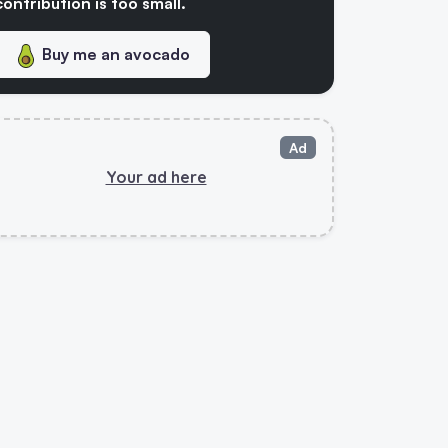
contribution is too small.
Buy me an avocado
Ad
Your ad here