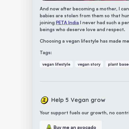
And now after becoming a mother, I can
babies are stolen from them so that hu
joining
PETA India
I never had such a per
beings who deserve love and respect.
Choosing a vegan lifestyle has made me
Tags:
vegan lifestyle
vegan story
plant base
Help 5 Vegan grow
Your support fuels our growth, no contri
Buy me an avocado