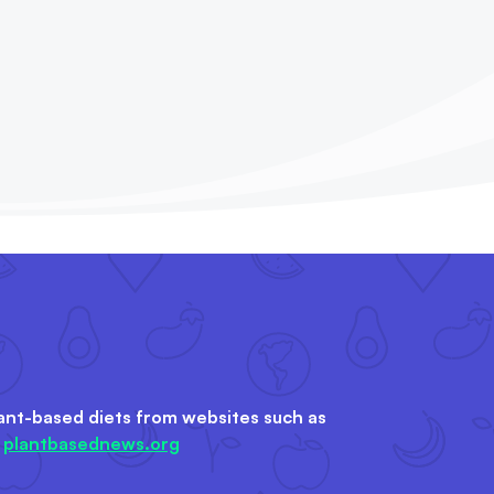
ant-based diets from websites such as
&
plantbasednews.org