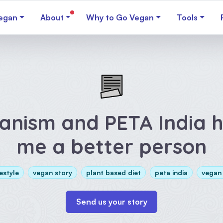
egan
About
Why to Go Vegan
Tools
anism and PETA India 
me a better person
estyle
vegan story
plant based diet
peta india
vegan
Send us your story