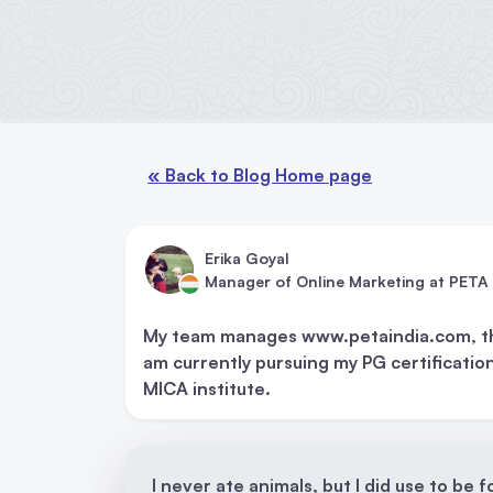
« Back to Blog Home page
Erika Goyal
Manager of Online Marketing at PETA 
My team manages www.petaindia.com, thei
am currently pursuing my PG certification
MICA institute.
I never ate animals, but I did use to be 