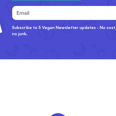
Email
Subscribe to 5 Vegan Newsletter updates - No cost
no junk.