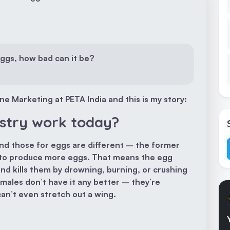
eggs, how bad can it be?
e Marketing at PETA India and this is my story:
stry work today?
nd those for eggs are different – the former
er to produce more eggs. That means the egg
and kills them by drowning, burning, or crushing
ales don’t have it any better – they’re
an’t even stretch out a wing.