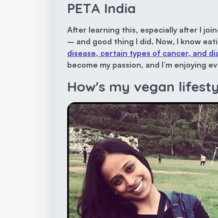
PETA India
After learning this, especially after I jo
– and good thing I did. Now, I know ea
disease, certain types of cancer, and d
become my passion, and I’m enjoying eve
How's my vegan lifest