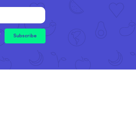
,
Subscribe