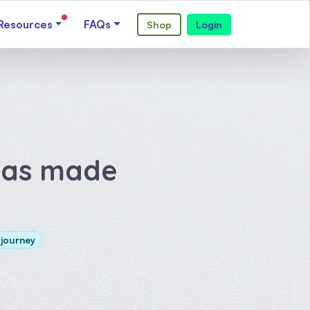
Resources
FAQs
Shop
Login
has made
 journey