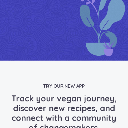
TRY OUR NEW APP
Track your vegan journey,
discover new recipes, and
connect with a community
of changemakers.