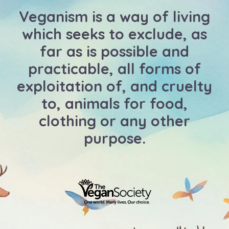
Veganism is a way of living
which seeks to exclude, as
far as is possible and
practicable, all forms of
exploitation of, and cruelty
to, animals for food,
clothing or any other
purpose.