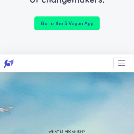
Go to the 5 Vegan App
WHAT IS VEGANISM?