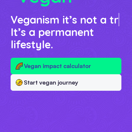
Veganism it’s not a
diet
It’s a permanent
lifestyle.
Vegan impact calculator
Start vegan journey