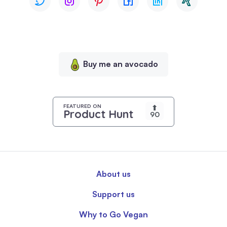
browsing
experience,
serve
personalized
content,
Buy me an avocado
and
analyze
our
traffic.
FEATURED ON
⬆
Product Hunt
90
By
clicking
"Accept
All",
you
About us
consent
to
Support us
our
use
Why to Go Vegan
of