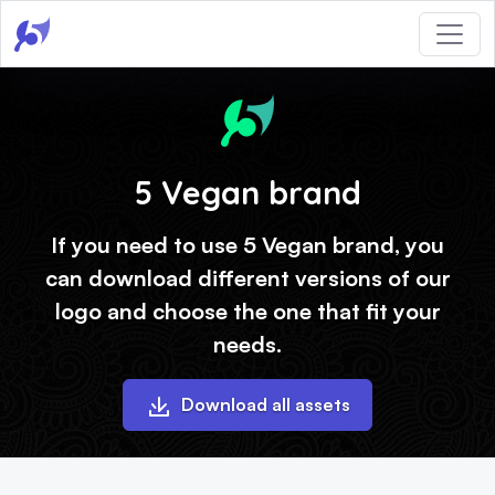
5 Vegan brand
If you need to use 5 Vegan brand, you
can download different versions of our
logo and choose the one that fit your
needs.
Download all assets