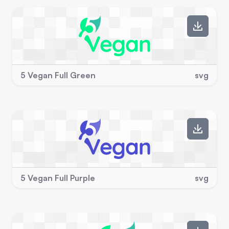
5 Vegan Full Green
svg
5 Vegan Full Purple
svg