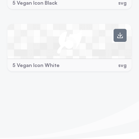
5 Vegan Icon Black
svg
5 Vegan Icon White
svg