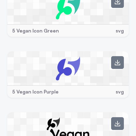
5 Vegan Icon Green
svg
5 Vegan Icon Purple
svg