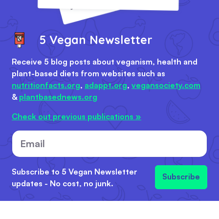
5 Vegan Newsletter
Receive 5 blog posts about veganism, health and
plant-based diets from websites such as
nutritionfacts.org
,
adappt.org
,
vegansociety.com
&
plantbasednews.org
Check out previous publications »
Email
Subscribe to 5 Vegan Newsletter
Subscribe
updates - No cost, no junk.