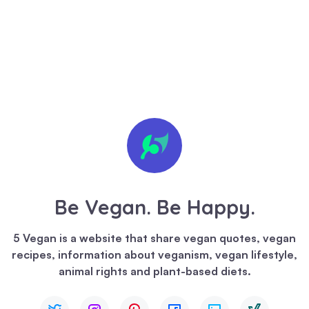
🍪 We
value
your
privacy
Be Vegan. Be Happy.
We
use
5 Vegan is a website that share vegan quotes, vegan
cookies
recipes, information about veganism, vegan lifestyle,
to
animal rights and plant-based diets.
enhance
your