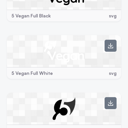
5 Vegan Full Black
svg
5 Vegan Full White
svg