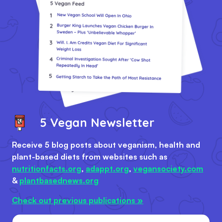
5 Vegan Newsletter
Receive 5 blog posts about veganism, health and
plant-based diets from websites such as
nutritionfacts.org
,
adappt.org
,
vegansociety.com
&
plantbasednews.org
Check out previous publications »
Email