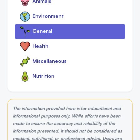
Animals
Environment
General
Health
Miscellaneous
Nutrition
The information provided here is for educational and
informational purposes only. While efforts have been
made to ensure the accuracy and reliability of the
information presented, it should not be considered as
medical, nutritional, or professional advice. Users are