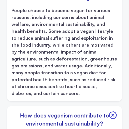
People choose to become vegan for various
reasons, including concerns about animal
welfare, environmental sustainability, and
health benefits. Some adopt a vegan lifestyle
to reduce animal suffering and exploitation in
the food industry, while others are motivated
by the environmental impact of animal
agriculture, such as deforestation, greenhouse
gas emissions, and water usage. Additionally,
many people transition to a vegan diet for
potential health benefits, such as reduced risk
of chronic diseases like heart disease,
diabetes, and certain cancers.
How does veganism contribute to
environmental sustainability?