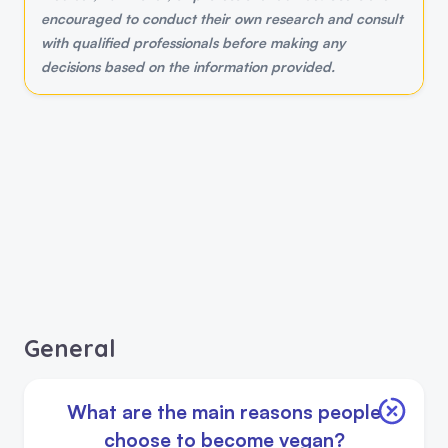
encouraged to conduct their own research and consult
with qualified professionals before making any
decisions based on the information provided.
General
What are the main reasons people
choose to become vegan?