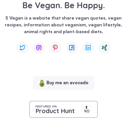
Be Vegan. Be Happy.
We
use
5 Vegan is a website that share vegan quotes, vegan
cookies
recipes, information about veganism, vegan lifestyle,
to
animal rights and plant-based diets.
enhance
your
browsing
experience,
serve
personalized
content,
Buy me an avocado
and
analyze
our
traffic.
FEATURED ON
⬆
Product Hunt
90
By
clicking
"Accept