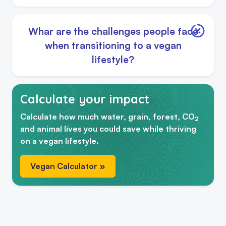
Whar are the challenges people face
when transitioning to a vegan
lifestyle?
Calculate your impact
Calculate how much water, grain, forest, CO
2
and animal lives you could save while thriving
on a vegan lifestyle.
Vegan Calculator »