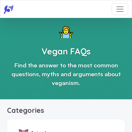
Vegan FAQs
Find the answer to the most common
questions, myths and arguments about
veganism.
Categories