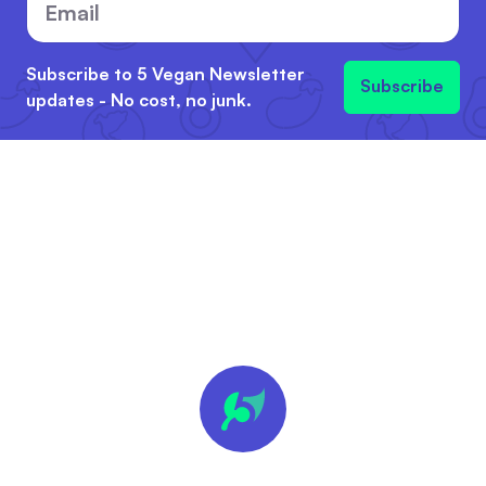
Subscribe to 5 Vegan Newsletter
Subscribe
updates - No cost, no junk.
🍪 We
value
your
privacy