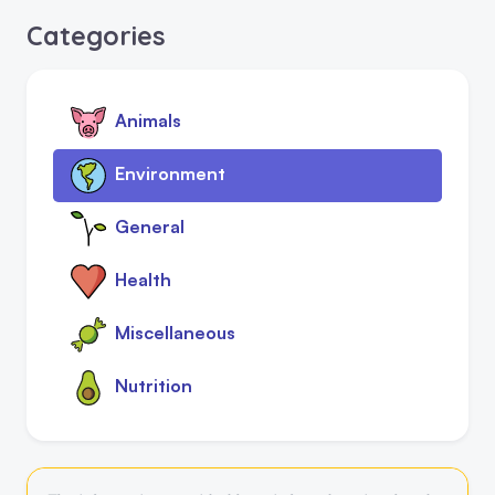
Categories
Animals
Environment
General
Health
Miscellaneous
Nutrition