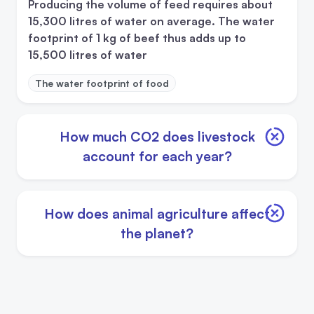
Producing the volume of feed requires about
15,300 litres of water on average. The water
footprint of 1 kg of beef thus adds up to
15,500 litres of water
The water footprint of food
How much CO2 does livestock
account for each year?
How does animal agriculture affect
the planet?