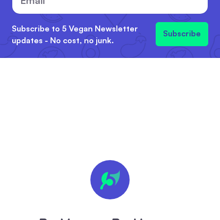
Subscribe to 5 Vegan Newsletter
Subscribe
updates - No cost, no junk.
🍪 We
value
your
privacy