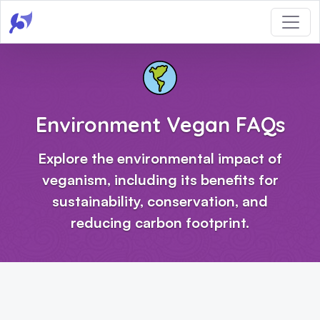
Environment Vegan FAQs
Explore the environmental impact of
veganism, including its benefits for
sustainability, conservation, and
reducing carbon footprint.