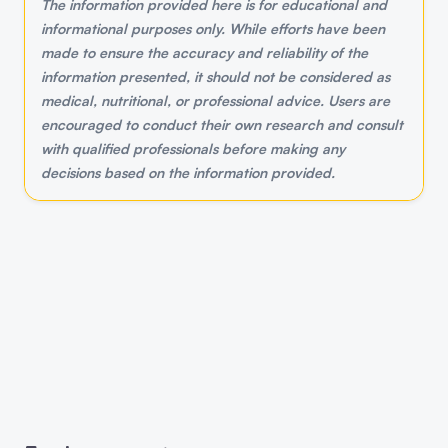
The information provided here is for educational and
informational purposes only. While efforts have been
made to ensure the accuracy and reliability of the
information presented, it should not be considered as
medical, nutritional, or professional advice. Users are
encouraged to conduct their own research and consult
with qualified professionals before making any
decisions based on the information provided.