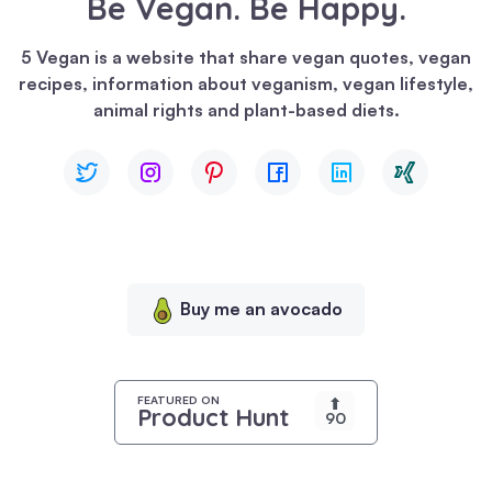
Be Vegan. Be Happy.
We
use
5 Vegan is a website that share vegan quotes, vegan
cookies
recipes, information about veganism, vegan lifestyle,
to
animal rights and plant-based diets.
enhance
your
browsing
experience,
serve
personalized
content,
Buy me an avocado
and
analyze
our
traffic.
FEATURED ON
⬆
Product Hunt
90
By
clicking
"Accept