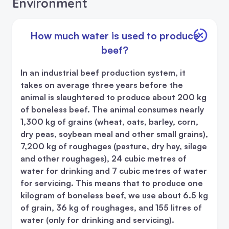
Environment
How much water is used to produce
beef?
In an industrial beef production system, it
takes on average three years before the
animal is slaughtered to produce about 200 kg
of boneless beef. The animal consumes nearly
1,300 kg of grains (wheat, oats, barley, corn,
dry peas, soybean meal and other small grains),
7,200 kg of roughages (pasture, dry hay, silage
and other roughages), 24 cubic metres of
water for drinking and 7 cubic metres of water
for servicing. This means that to produce one
kilogram of boneless beef, we use about 6.5 kg
of grain, 36 kg of roughages, and 155 litres of
water (only for drinking and servicing).