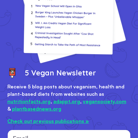
5 Vegan Newsletter
Receive 5 blog posts about veganism, health and
plant-based diets from websites such as
nutritionfacts.org
,
adappt.org
,
vegansociety.com
&
plantbasednews.org
Check out previous publications »
Email