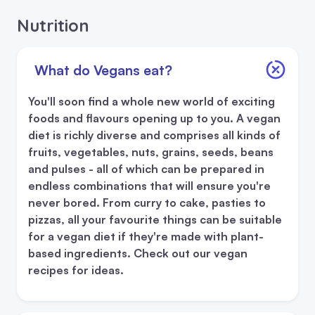
Nutrition
What do Vegans eat?
You'll soon find a whole new world of exciting
foods and flavours opening up to you. A vegan
diet is richly diverse and comprises all kinds of
fruits, vegetables, nuts, grains, seeds, beans
and pulses - all of which can be prepared in
endless combinations that will ensure you're
never bored. From curry to cake, pasties to
pizzas, all your favourite things can be suitable
for a vegan diet if they're made with plant-
based ingredients. Check out our vegan
recipes for ideas.