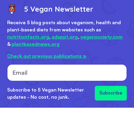
5 Vegan Newsletter
Receive 5 blog posts about veganism, health and
plant-based diets from websites such as
nutritionfacts.org
,
adappt.org
,
vegansociety.com
&
plantbasednews.org
Check out previous publications »
Email
Subscribe to 5 Vegan Newsletter
Subscribe
updates - No cost, no junk.