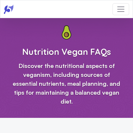
Nutrition Vegan FAQs
Discover the nutritional aspects of
veganism, including sources of
essential nutrients, meal planning, and
tips for maintaining a balanced vegan
diet.