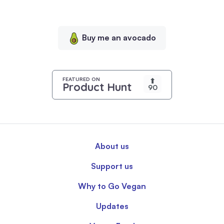
serve
personalized
content,
Buy me an avocado
and
analyze
our
traffic.
FEATURED ON
⬆
Product Hunt
90
By
clicking
"Accept
All",
you
About us
consent
to
Support us
our
use
Why to Go Vegan
of
Updates
cookies.