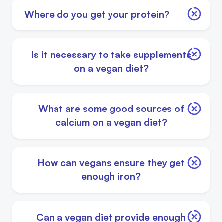
Where do you get your protein?
Is it necessary to take supplements
on a vegan diet?
What are some good sources of
calcium on a vegan diet?
How can vegans ensure they get
enough iron?
Can a vegan diet provide enough