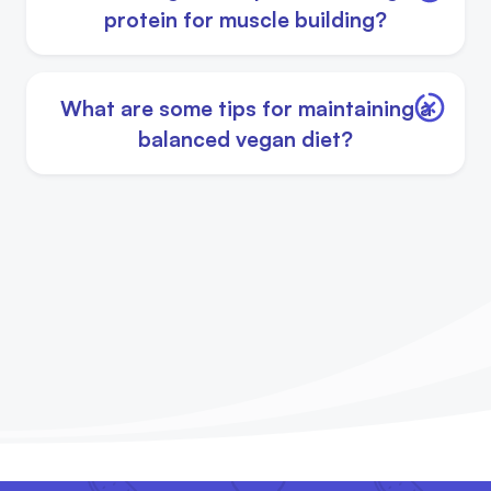
protein for muscle building?
What are some tips for maintaining a
balanced vegan diet?