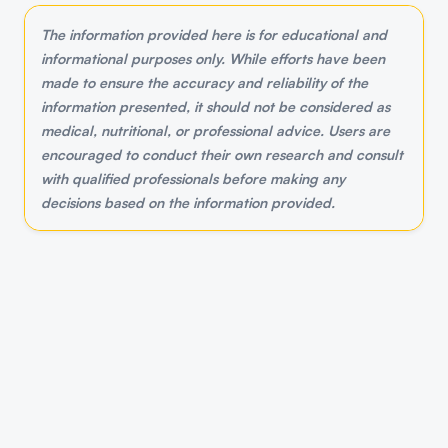
The information provided here is for educational and
informational purposes only. While efforts have been
made to ensure the accuracy and reliability of the
information presented, it should not be considered as
medical, nutritional, or professional advice. Users are
encouraged to conduct their own research and consult
with qualified professionals before making any
decisions based on the information provided.