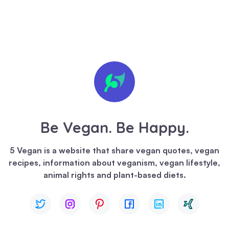
🍪 We
value
your
privacy
Be Vegan. Be Happy.
We
use
5 Vegan is a website that share vegan quotes, vegan
cookies
recipes, information about veganism, vegan lifestyle,
to
animal rights and plant-based diets.
enhance
your
browsing
experience,