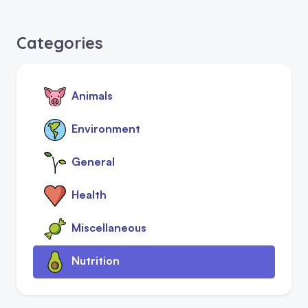
Categories
Animals
Environment
General
Health
Miscellaneous
Nutrition