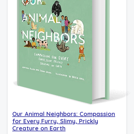
Our Animal Neighbors: Compassion
for Every Furry, Slimy, Prickly
Creature on Earth