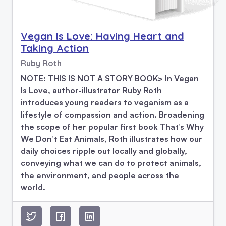
Vegan Is Love: Having Heart and
Taking Action
Ruby Roth
NOTE: THIS IS NOT A STORY BOOK> In Vegan
Is Love, author-illustrator Ruby Roth
introduces young readers to veganism as a
lifestyle of compassion and action. Broadening
the scope of her popular first book That’s Why
We Don’t Eat Animals, Roth illustrates how our
daily choices ripple out locally and globally,
conveying what we can do to protect animals,
the environment, and people across the
world.