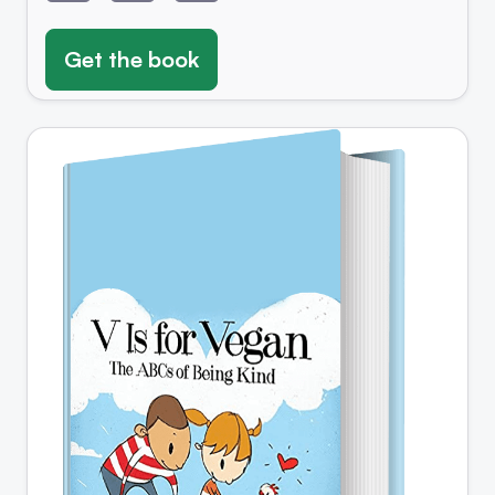
Get the book