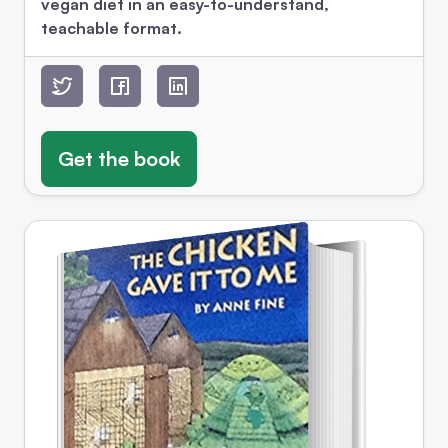
vegan diet in an easy-to-understand,
teachable format.
Get the book