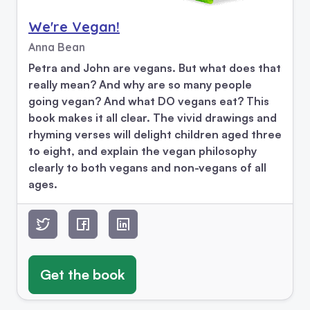
We're Vegan!
Anna Bean
Petra and John are vegans. But what does that
really mean? And why are so many people
going vegan? And what DO vegans eat? This
book makes it all clear. The vivid drawings and
rhyming verses will delight children aged three
to eight, and explain the vegan philosophy
clearly to both vegans and non-vegans of all
ages.
Get the book