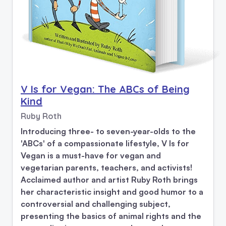
V Is for Vegan: The ABCs of Being
Kind
Ruby Roth
Introducing three- to seven-year-olds to the
'ABCs' of a compassionate lifestyle, V Is for
Vegan is a must-have for vegan and
vegetarian parents, teachers, and activists!
Acclaimed author and artist Ruby Roth brings
her characteristic insight and good humor to a
controversial and challenging subject,
presenting the basics of animal rights and the