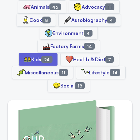
Animals
Advocacy
46
11
Cook
Autobiography
8
4
Environment
4
Factory Farms
14
Kids
Health & Diet
24
7
Miscellaneous
Lifestyle
11
14
Social
18