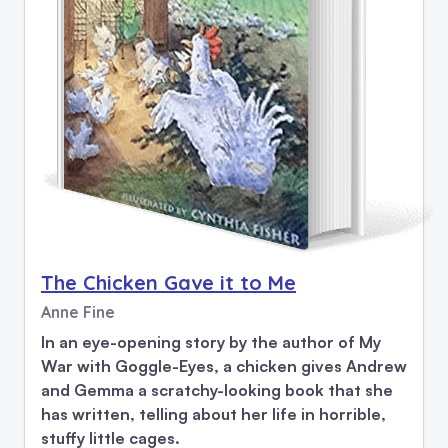
The Chicken Gave it to Me
Anne Fine
In an eye-opening story by the author of My
War with Goggle-Eyes, a chicken gives Andrew
and Gemma a scratchy-looking book that she
has written, telling about her life in horrible,
stuffy little cages.