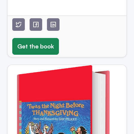
Get the book