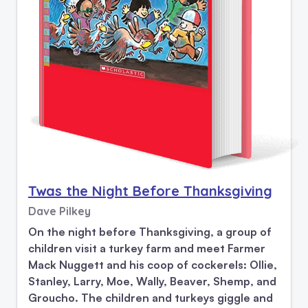
Twas the Night Before Thanksgiving
Dave Pilkey
On the night before Thanksgiving, a group of
children visit a turkey farm and meet Farmer
Mack Nuggett and his coop of cockerels: Ollie,
Stanley, Larry, Moe, Wally, Beaver, Shemp, and
Groucho. The children and turkeys giggle and