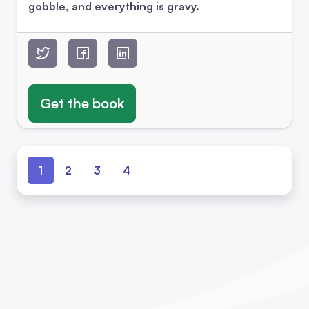
gobble, and everything is gravy.
Get the book
1
2
3
4