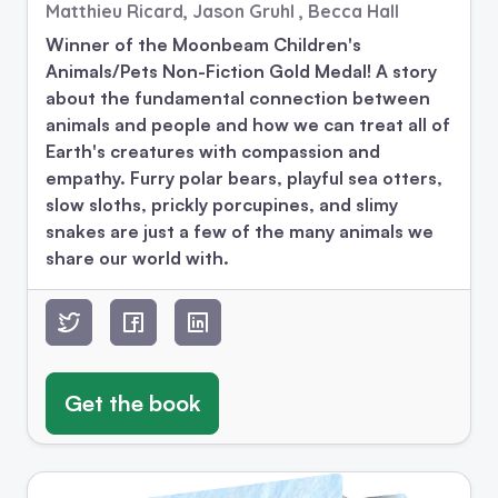
Matthieu Ricard, Jason Gruhl , Becca Hall
Winner of the Moonbeam Children's
Animals/Pets Non-Fiction Gold Medal! A story
about the fundamental connection between
animals and people and how we can treat all of
Earth's creatures with compassion and
empathy. Furry polar bears, playful sea otters,
slow sloths, prickly porcupines, and slimy
snakes are just a few of the many animals we
share our world with.
Get the book