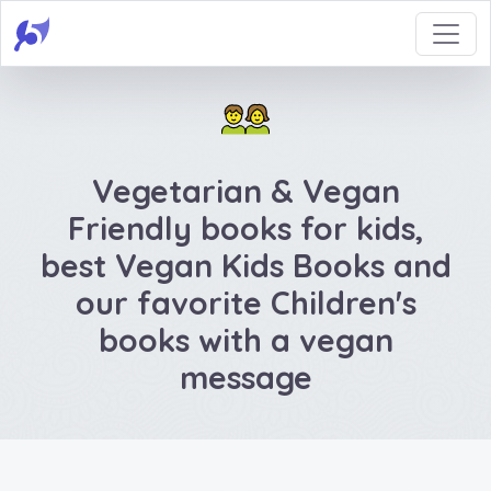
Vegetarian & Vegan
Friendly books for kids,
best Vegan Kids Books and
our favorite Children's
books with a vegan
message