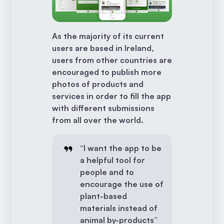
As the majority of its current
users are based in Ireland,
users from other countries are
encouraged to publish more
photos of products and
services in order to fill the app
with different submissions
from all over the world.
“I want the app to be
a helpful tool for
people and to
encourage the use of
plant-based
materials instead of
animal by-products”