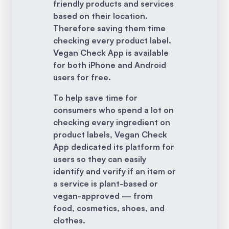
friendly products and services
based on their location.
Therefore saving them time
checking every product label.
Vegan Check App is available
for both iPhone and Android
users for free.
To help save time for
consumers who spend a lot on
checking every ingredient on
product labels, Vegan Check
App dedicated its platform for
users so they can easily
identify and verify if an item or
a service is plant-based or
vegan-approved — from
food, cosmetics, shoes, and
clothes.