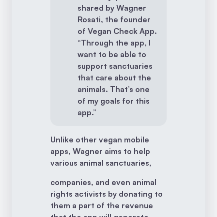
shared by Wagner
Rosati, the founder
of Vegan Check App.
“Through the app, I
want to be able to
support sanctuaries
that care about the
animals. That’s one
of my goals for this
app.”
Unlike other vegan mobile
apps, Wagner aims to help
various animal sanctuaries,
companies, and even animal
rights activists by donating to
them a part of the revenue
that the app will generate.