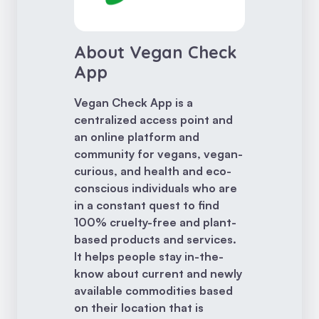
About Vegan Check
App
Vegan Check App is a
centralized access point and
an online platform and
community for vegans, vegan-
curious, and health and eco-
conscious individuals who are
in a constant quest to find
100% cruelty-free and plant-
based products and services.
It helps people stay in-the-
know about current and newly
available commodities based
on their location that is