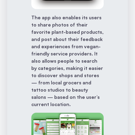
The app also enables its users
to share photos of their
favorite plant-based products,
and post about their feedback
and experiences from vegan-
friendly service providers. It
also allows people to search
by categories, making it easier
to discover shops and stores
— from local grocers and
tattoo studios to beauty
salons — based on the user’s
current location.