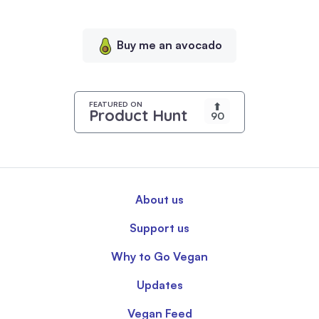
personalized
content,
Buy me an avocado
and
analyze
our
traffic.
FEATURED ON
⬆
Product Hunt
90
By
clicking
"Accept
All",
you
About us
consent
to
Support us
our
use
Why to Go Vegan
of
Updates
cookies.
Vegan Feed
Read