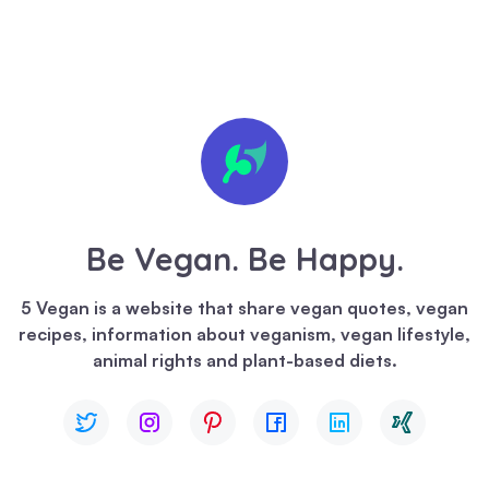
🍪 We
value
your
privacy
Be Vegan. Be Happy.
We
use
5 Vegan is a website that share vegan quotes, vegan
cookies
recipes, information about veganism, vegan lifestyle,
to
animal rights and plant-based diets.
enhance
your
browsing
experience,
serve