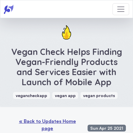
Vegan Check Helps Finding
Vegan-Friendly Products
and Services Easier with
Launch of Mobile App
vegancheckapp
vegan app
vegan products
« Back to Updates Home
page
Sun Apr 25 2021