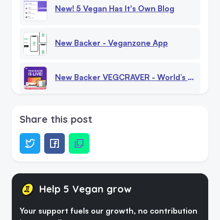
New! 5 Vegan Has It's Own Blog
New Backer - Veganzone App
New Backer VEGCRAVER - World’s First Vegan - Only Caterer Booking Platform Launches In Berlin
5 Vegan - Personalities - Celebrities, Influencers And Activists
Share this post
Plant-Based Diet In 2023: The Future Of Food
Seaspiracy On Netflix - New Documentary Film 2021
Help 5 Vegan grow
Your support fuels our growth, no contribution
5 Vegan Stickers And 5 Vegan Sub Categories