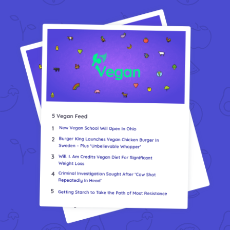
Vegea Marks 10 Years And Expands GrapeSkin Production
VEGi1: Cultivating Compassion Through Veganism
We Have A New Volunteer Collaboration
What Have I Been Working On? 5 Vegan Updates