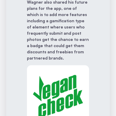
Wagner also shared his future
plans for the app, one of
which is to add more features
including a gamification type
of element where users who
frequently submit and post
photos get the chance to earn
a badge that could get them
discounts and freebies from
partnered brands.