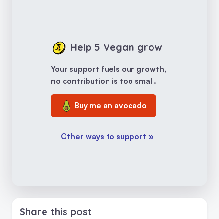
Help 5 Vegan grow
Your support fuels our growth,
no contribution is too small.
Buy me an avocado
Other ways to support »
Share this post