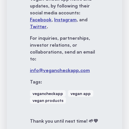
updates, by following their
social media accounts:
Facebook
,
Instagram
, and
Twitter
.
For inquiries, partnerships,
investor relations, or
collaborations, send an email
to:
info@vegancheckapp.com
Tags:
vegancheckapp
vegan app
vegan products
Thank you until next time! 🌱💜