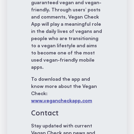
guaranteed vegan and vegan-
friendly. Through users’ posts
and comments, Vegan Check
App will play a meaningful role
in the daily lives of vegans and
people who are transitioning
to a vegan lifestyle and aims
to become one of the most
used vegan-friendly mobile
apps.
To download the app and
know more about the Vegan
Check:
www.vegancheckapp.com
Contact
Stay updated with current
Vegan Check app news and