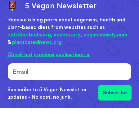
5 Vegan Newsletter
Receive 5 blog posts about veganism, health and
plant-based diets from websites such as
nutritionfacts.org
,
adappt.org
,
vegansociety.com
&
plantbasednews.org
Check out previous publications »
Email
Subscribe to 5 Vegan Newsletter
Subscribe
updates - No cost, no junk.