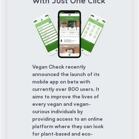
With Just One Click
Vegan Check recently
announced the launch of its
mobile app on beta with
currently over 800 users. It
aims to improve the lives of
every vegan and vegan-
curious individuals by
providing access to an online
platform where they can look
for plant-based and eco-