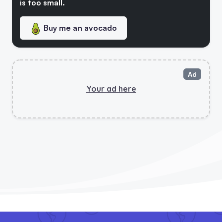
is too small.
Buy me an avocado
Top Books About Health, Environment, Animal Rights And Plant-Based Cooking
Ultimate Vegan Checklist - New!
Ad
Your ad here
5 Vegan Updates! Vegan Swap Tool, Patreon Page And Chef Helper!
Vegan Check Has Launched Its Social Platform
5 Vegan Saves Calculator Is Out!
Vegan Stats Page & New Backer!