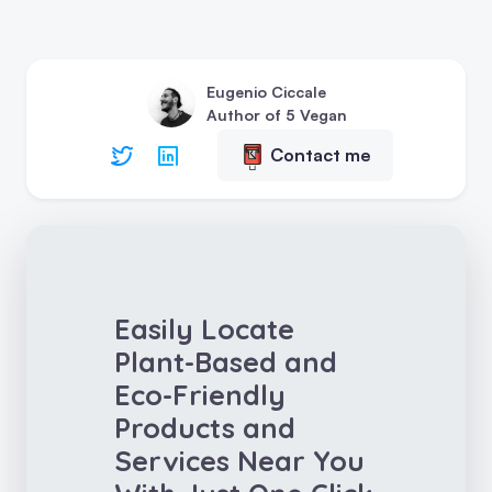
Eugenio Ciccale
Author of 5 Vegan
Contact me
Easily Locate
Plant-Based and
Eco-Friendly
Products and
Services Near You