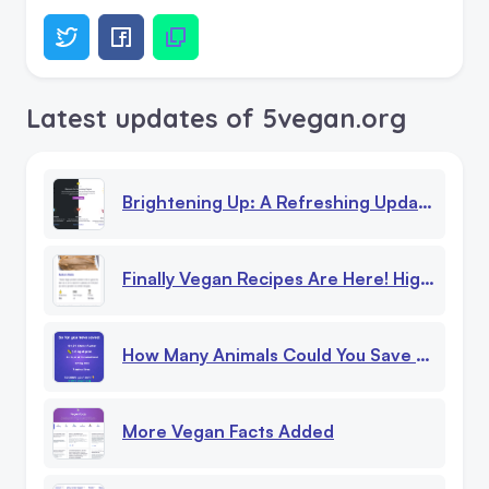
Latest updates of 5vegan.org
Brightening Up: A Refreshing Update To Our Website!
Finally Vegan Recipes Are Here! High Protein, Low Calorie Recipes
How Many Animals Could You Save Being Vegan?
More Vegan Facts Added