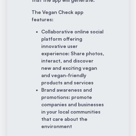
The Vegan Check app
features:
Collaborative online social
platform offering
innovative user
experience: Share photos,
interact, and discover
new and exciting vegan
and vegan-friendly
products and services
Brand awareness and
promotions: promote
companies and businesses
in your local communities
that care about the
environment