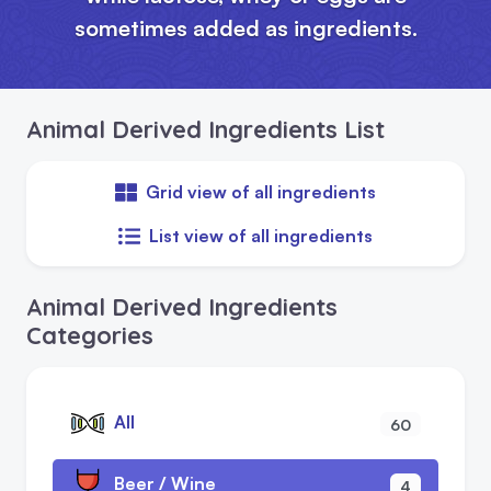
sometimes added as ingredients.
Animal Derived Ingredients List
Grid view of all ingredients
List view of all ingredients
Animal Derived Ingredients
Categories
All
60
Beer / Wine
4