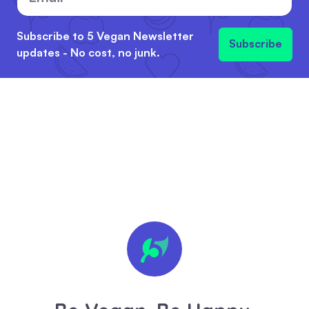
Subscribe to 5 Vegan Newsletter
Subscribe
updates - No cost, no junk.
🍪 We
value
your
privacy