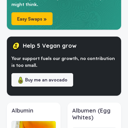
might think.
Easy Swaps »
Help 5 Vegan grow
Your support fuels our growth, no contribution
is too small.
Buy me an avocado
Albumin
Albumen (Egg
Whites)