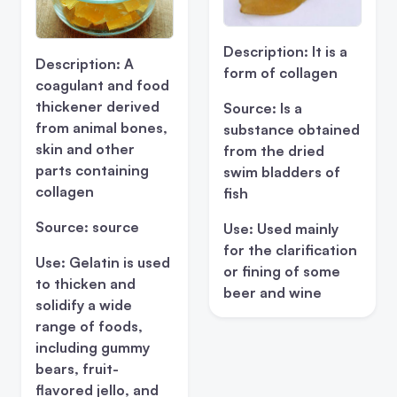
Description:
It is a
Description:
A
form of collagen
coagulant and food
thickener derived
Source:
Is a
from animal bones,
substance obtained
skin and other
from the dried
parts containing
swim bladders of
collagen
fish
Source:
source
Use:
Used mainly
for the clarification
Use:
Gelatin is used
or fining of some
to thicken and
beer and wine
solidify a wide
range of foods,
including gummy
bears, fruit-
flavored jello, and