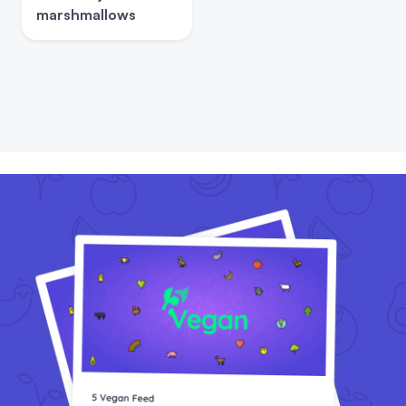
marshmallows