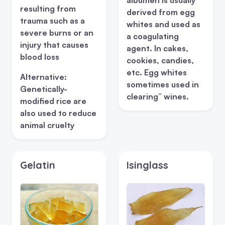
resulting from
derived from egg
trauma such as a
whites and used as
severe burns or an
a coagulating
injury that causes
agent. In cakes,
blood loss
cookies, candies,
etc. Egg whites
Alternative:
sometimes used in
Genetically-
clearing” wines.
modified rice are
also used to reduce
animal cruelty
Gelatin
Isinglass