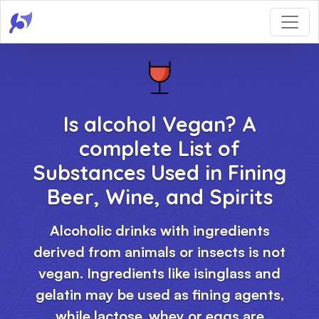
Is alcohol Vegan? A
complete List of
Substances Used in Fining
Beer, Wine, and Spirits
Alcoholic drinks with ingredients
derived from animals or insects is not
vegan. Ingredients like isinglass and
gelatin may be used as fining agents,
while lactose, whey or eggs are