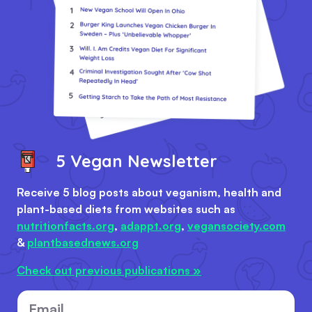
5 Vegan Newsletter
Receive 5 blog posts about veganism, health and
plant-based diets from websites such as
nutritionfacts.org
,
adappt.org
,
vegansociety.com
&
plantbasednews.org
Check out previous publications »
Email