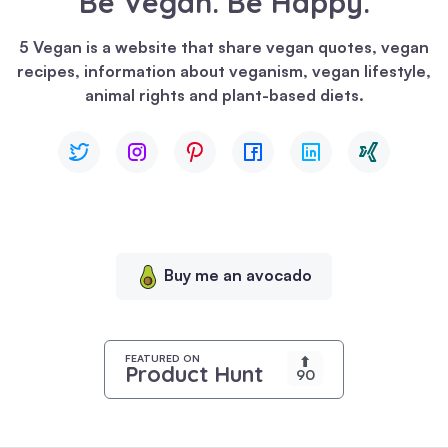
Be Vegan. Be Happy.
We
use
5 Vegan is a website that share vegan quotes, vegan
cookies
recipes, information about veganism, vegan lifestyle,
to
animal rights and plant-based diets.
enhance
your
browsing
experience,
serve
personalized
content,
Buy me an avocado
and
analyze
our
traffic.
FEATURED ON
⬆
Product Hunt
90
By
clicking
"Accept