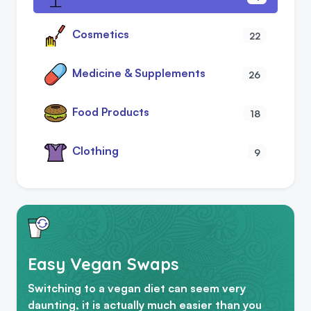
Cosmetics
22
Medicine & Supplements
26
Food Products
18
Clothing
9
Easy Vegan Swaps
Switching to a vegan diet can seem very
daunting, it is actually much easier than you