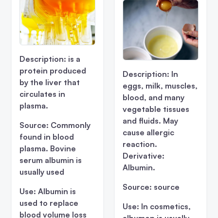
Description:
is a
protein produced
Description:
In
by the liver that
eggs, milk, muscles,
circulates in
blood, and many
plasma.
vegetable tissues
and fluids. May
Source:
Commonly
cause allergic
found in blood
reaction.
plasma. Bovine
Derivative:
serum albumin is
Albumin.
usually used
Source:
source
Use:
Albumin is
used to replace
Use:
In cosmetics,
blood volume loss
albumen is usually