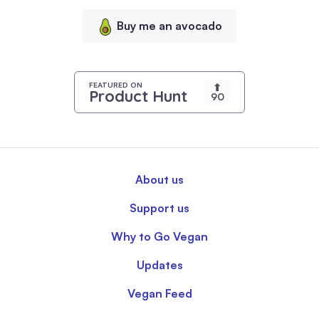
content,
Buy me an avocado
and
analyze
our
traffic.
FEATURED ON
⬆
Product Hunt
90
By
clicking
"Accept
All",
you
About us
consent
to
Support us
our
use
Why to Go Vegan
of
Updates
cookies.
Vegan Feed
Read
our