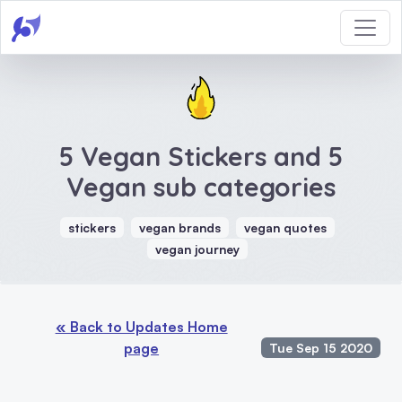
5 Vegan Stickers and 5
Vegan sub categories
stickers
vegan brands
vegan quotes
vegan journey
« Back to Updates Home
page
Tue Sep 15 2020