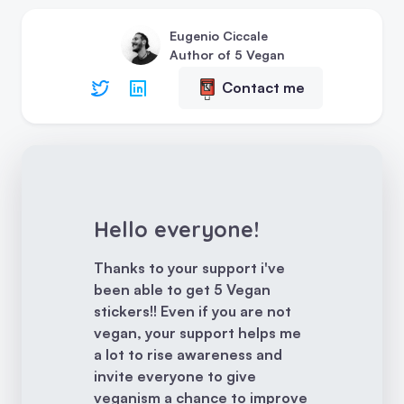
Eugenio Ciccale
Author of 5 Vegan
Contact me
Hello everyone!
Thanks to your support i've
been able to get
5 Vegan
stickers!! Even if you are not
vegan, your support helps me
a lot to rise awareness and
invite everyone to give
veganism a chance to improve