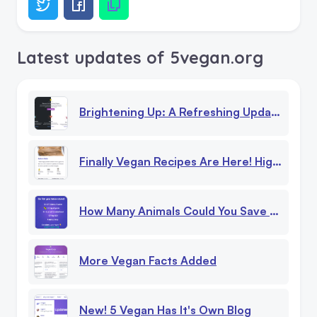
Latest updates of 5vegan.org
Brightening Up: A Refreshing Update To Our Website!
Finally Vegan Recipes Are Here! High Protein, Low Calorie Recipes
How Many Animals Could You Save Being Vegan?
More Vegan Facts Added
New! 5 Vegan Has It's Own Blog