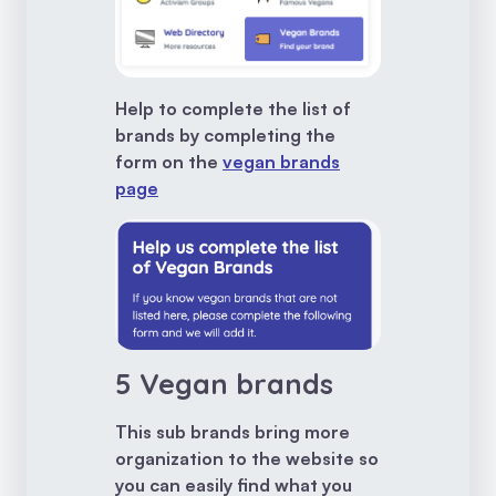
Help to complete the list of
brands by completing the
form on the
vegan brands
page
5 Vegan brands
This sub brands bring more
organization to the website so
you can easily find what you