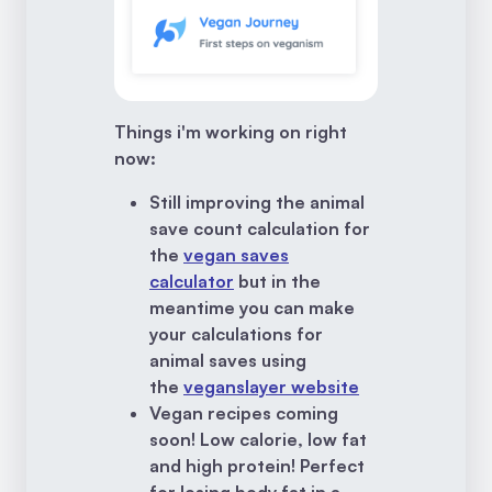
Things i'm working on right
now:
Still improving the animal
save count calculation for
the
vegan saves
calculator
but in the
meantime you can make
your calculations for
animal saves using
the
veganslayer website
Vegan recipes coming
soon! Low calorie, low fat
and high protein! Perfect