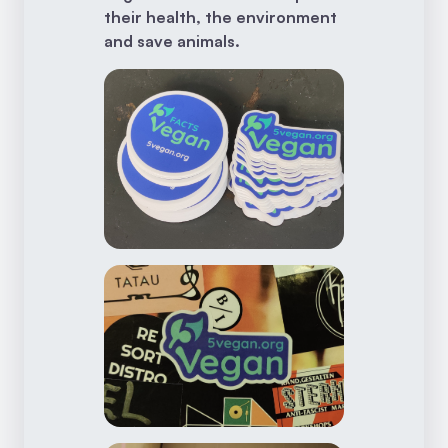
their health, the environment
and save animals.