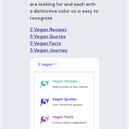
are looking for and each with
a distinctive color so is easy to
recognize
5 Vegan Recipes
5 Vegan Quotes
5 Vegan Facts
5 Vegan Journey