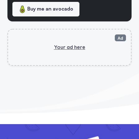
Buy me an avocado
Ultimate Vegan Checklist - New!
5 Vegan Updates! Vegan Swap Tool, Patreon Page And Chef Helper!
Ad
Your ad here
Vegan Check Has Launched Its Social Platform
Vegan Check Helps Finding Vegan-Friendly Products And Services Easier With Launch Of Mobile App
5 Vegan Saves Calculator Is Out!
Vegan Stats Page & New Backer!