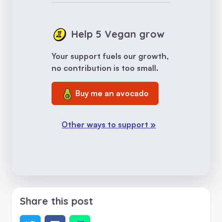
Help 5 Vegan grow
Your support fuels our growth,
no contribution is too small.
Buy me an avocado
Other ways to support »
Share this post