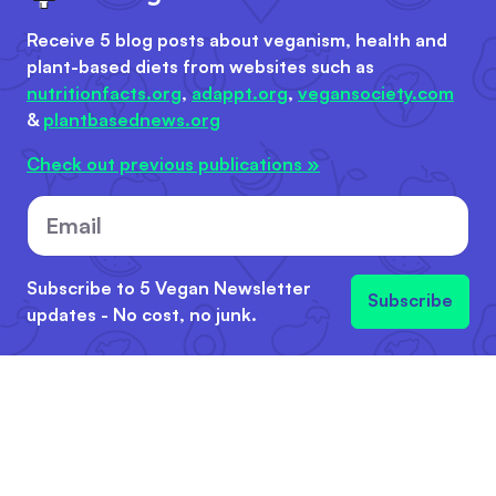
Receive 5 blog posts about veganism, health and
plant-based diets from websites such as
nutritionfacts.org
,
adappt.org
,
vegansociety.com
&
plantbasednews.org
Check out previous publications »
Email
Subscribe to 5 Vegan Newsletter
Subscribe
updates - No cost, no junk.