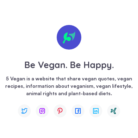
🍪 We
value
your
privacy
Be Vegan. Be Happy.
We
use
5 Vegan is a website that share vegan quotes, vegan
cookies
recipes, information about veganism, vegan lifestyle,
to
animal rights and plant-based diets.
enhance
your
browsing
experience,
serve
personalized