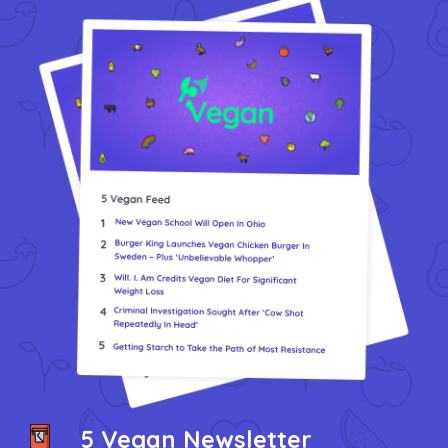
Vegea Marks 10 Years And Expands GrapeSkin Production
VEGi1: Cultivating Compassion Through Veganism
We Have A New Volunteer Collaboration
What Have I Been Working On? 5 Vegan Updates
5 Vegan Newsletter