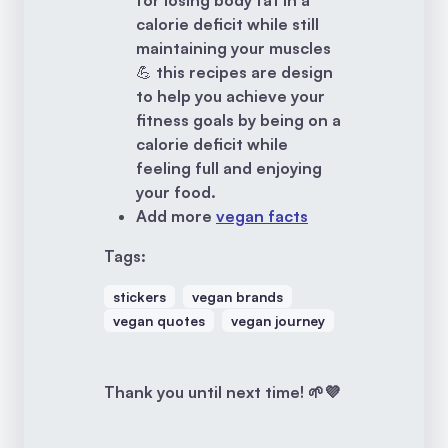
for losing body fat in a
calorie deficit while still
maintaining your muscles
💪 this recipes are design
to help you achieve your
fitness goals by being on a
calorie deficit while
feeling full and enjoying
your food.
Add more
vegan facts
Tags:
stickers
vegan brands
vegan quotes
vegan journey
Thank you until next time! 🌱💜