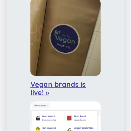
Vegan brands is
live! »